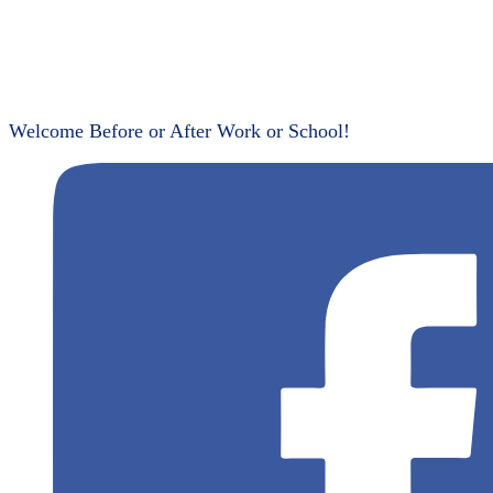
Welcome Before or After Work or School!