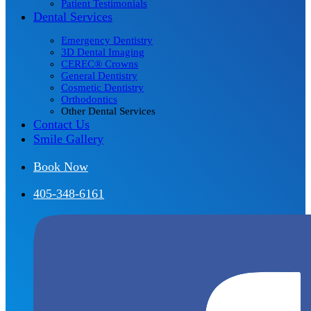
Patient Testimonials
Dental Services
Emergency Dentistry
3D Dental Imaging
CEREC® Crowns
General Dentistry
Cosmetic Dentistry
Orthodontics
Other Dental Services
Contact Us
Smile Gallery
Book Now
405-348-6161