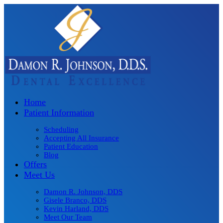
Home
Patient Information
Scheduling
Accepting All Insurance
Patient Education
Blog
Offers
Meet Us
Damon R. Johnson, DDS
Gisele Branco, DDS
Kevin Harland, DDS
Meet Our Team