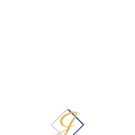
patients
&
free second opinion
consultations. We also have expanded our
hours to include evenings in order to fit
your busy schedule.
405-348-6161