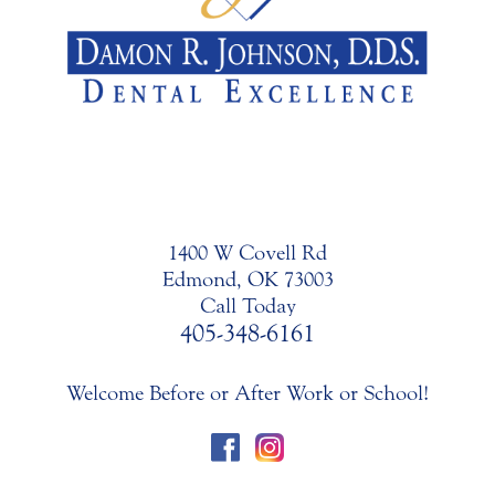
1400 W Covell Rd
Edmond, OK 73003
Call Today
405-348-6161
Welcome Before or After Work or School!