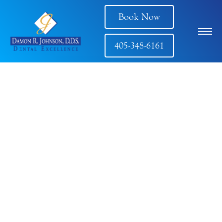
Book Now
405-348-6161