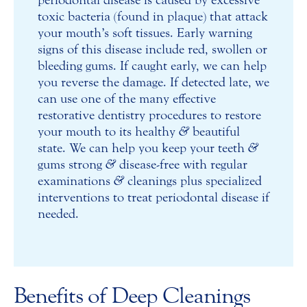
periodontal disease is caused by excessive
toxic bacteria (found in plaque) that attack
your mouth’s soft tissues. Early warning
signs of this disease include red, swollen or
bleeding gums. If caught early, we can help
you reverse the damage. If detected late, we
can use one of the many effective
restorative dentistry procedures to restore
your mouth to its healthy
&
beautiful
state. We can help you keep your teeth
&
gums strong
&
disease-free with regular
examinations
&
cleanings plus specialized
interventions to treat periodontal disease if
needed.
Benefits of Deep Cleanings