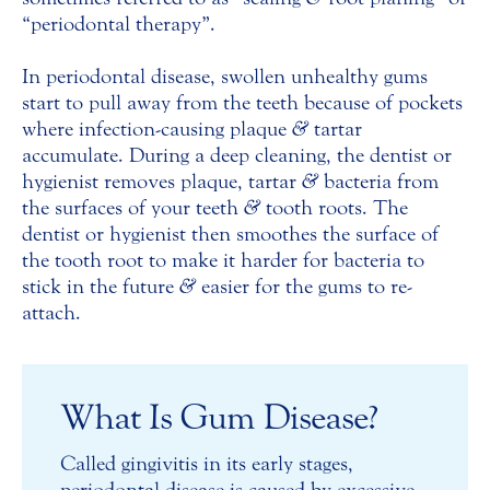
“periodontal therapy”.
In periodontal disease, swollen unhealthy gums
start to pull away from the teeth because of pockets
where infection-causing plaque
&
tartar
accumulate. During a deep cleaning, the dentist or
hygienist removes plaque, tartar
&
bacteria from
the surfaces of your teeth
&
tooth roots. The
dentist or hygienist then smoothes the surface of
the tooth root to make it harder for bacteria to
stick in the future
&
easier for the gums to re-
attach.
What Is Gum Disease?
Called gingivitis in its early stages,