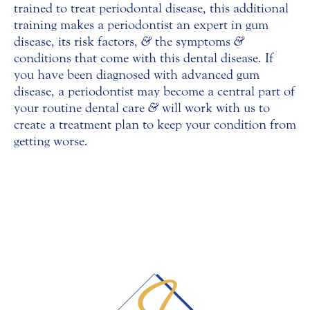
trained to treat periodontal disease, this additional
training makes a periodontist an expert in gum
disease, its risk factors,
&
the symptoms
&
conditions that come with this dental disease. If
you have been diagnosed with advanced gum
disease, a periodontist may become a central part of
your routine dental care
&
will work with us to
create a treatment plan to keep your condition from
getting worse.