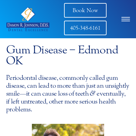
Book Now
405-348-6161
Gum Disease − Edmond
OK
Periodontal disease, commonly called gum
disease, can lead to more than just an unsightly
smile—it can cause loss of teeth
&
eventually,
if left untreated, other more serious health
problems.