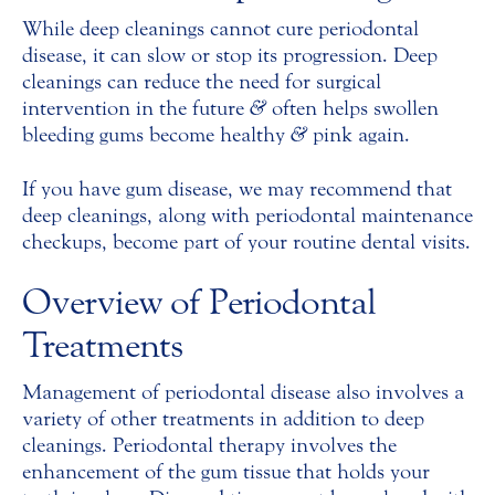
While deep cleanings cannot cure periodontal
disease, it can slow or stop its progression. Deep
cleanings can reduce the need for surgical
intervention in the future
&
often helps swollen
bleeding gums become healthy
&
pink again.
If you have gum disease, we may recommend that
deep cleanings, along with periodontal maintenance
checkups, become part of your routine dental visits.
Overview of Periodontal
Treatments
Management of periodontal disease also involves a
variety of other treatments in addition to deep
cleanings. Periodontal therapy involves the
enhancement of the gum tissue that holds your