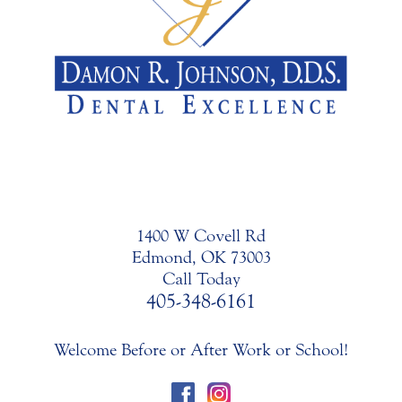
1400 W Covell Rd
Edmond, OK 73003
Call Today
405-348-6161
Welcome Before or After Work or School!