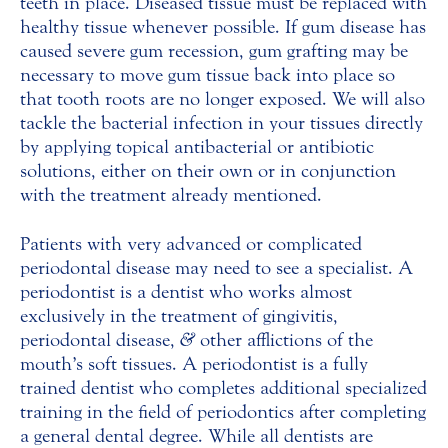
teeth in place. Diseased tissue must be replaced with
healthy tissue whenever possible. If gum disease has
caused severe gum recession, gum grafting may be
necessary to move gum tissue back into place so
that tooth roots are no longer exposed. We will also
tackle the bacterial infection in your tissues directly
by applying topical antibacterial or antibiotic
solutions, either on their own or in conjunction
with the treatment already mentioned.
Patients with very advanced or complicated
periodontal disease may need to see a specialist. A
periodontist is a dentist who works almost
exclusively in the treatment of gingivitis,
periodontal disease,
&
other afflictions of the
mouth’s soft tissues. A periodontist is a fully
trained dentist who completes additional specialized
training in the field of periodontics after completing
a general dental degree. While all dentists are