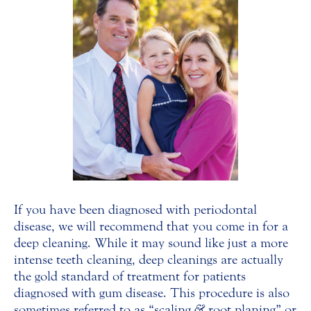
If you have been diagnosed with periodontal
disease, we will recommend that you come in for a
deep cleaning. While it may sound like just a more
intense teeth cleaning, deep cleanings are actually
the gold standard of treatment for patients
diagnosed with gum disease. This procedure is also
sometimes referred to as “scaling
&
root planing” or