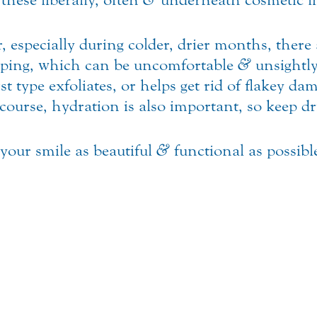
r, especially during colder, drier months, there 
ping, which can be uncomfortable
&
unsightly
rst type exfoliates, or helps get rid of flakey 
course, hydration is also important, so keep d
 your smile as beautiful
&
functional as possibl