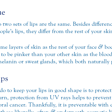
ue
 two sets of lips are the same. Besides differen
ople’s lips, they differ from the rest of your sk
e layers of skin as the rest of your face
&
bod
d to be pinker than your other skin as the bloo
melanin or sweat glands, which both naturally
ips
o to keep your lips in good shape is to protec
rn, protection from UV rays helps to prevent 
al cancer. Thankfully, it is preventable with
these liberally, often
&
underneath cosmetic li