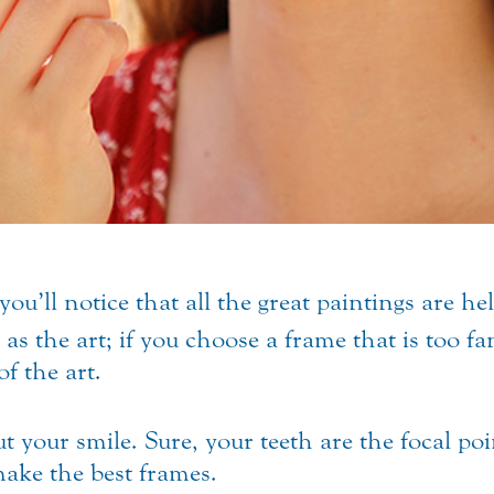
you’ll notice that all the great paintings are h
as the art; if you choose a frame that is too fa
of the art.
your smile. Sure, your teeth are the focal poin
make the best frames.