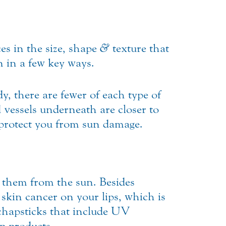
ces in the size, shape
&
texture that
in in a few key ways.
y, there are fewer of each type of
d vessels underneath are closer to
 protect you from sun damage.
t them from the sun. Besides
skin cancer on your lips, which is
 chapsticks that include UV
p products.