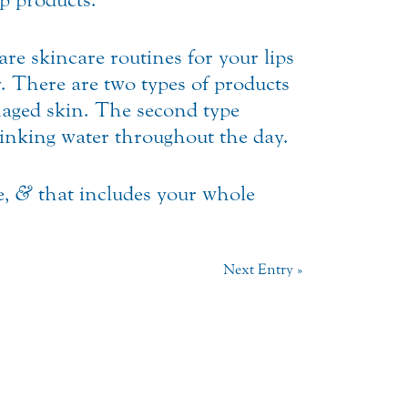
are skincare routines for your lips
. There are two types of products
damaged skin. The second type
rinking water throughout the day.
e,
&
that includes your whole
Next Entry »