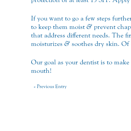
If you want to go a few steps furthe
to keep them moist
&
prevent chap
that address different needs. The fi
moisturizes
&
soothes dry skin. Of 
Our goal as your dentist is to make
mouth!
« Previous Entry