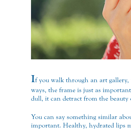
I
f you walk through an art gallery, 
ways, the frame is just as important 
dull, it can detract from the beauty 
You can say something similar about 
important. Healthy, hydrated lips 