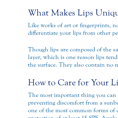
What Makes Lips Uniq
Like works of art or fingerprints, no
differentiate your lips from other pe
Though lips are composed of the sam
layer, which is one reason lips ten
the surface. They also contain no 
How to Care for Your L
The most important thing you can d
preventing discomfort from a sunbu
one of the most common forms of or
protection of at least 15 SPF. Apply 