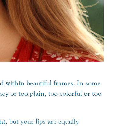
eld within beautiful frames. In some
ncy or too plain, too colorful or too
t, but your lips are equally