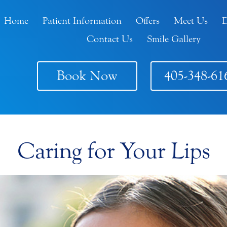
Home
Patient Information
Offers
Meet Us
D
Contact Us
Smile Gallery
Book Now
405-348-61
Caring for Your Lips