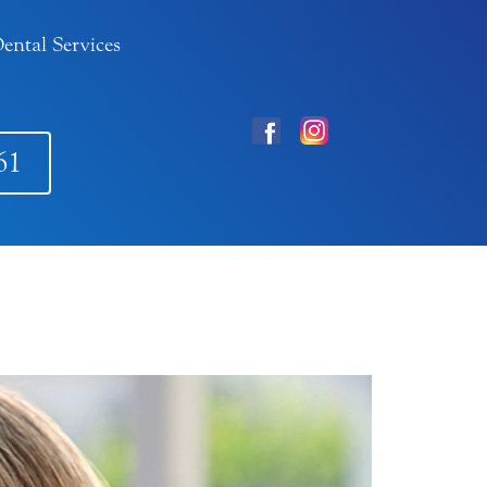
ental Services
61