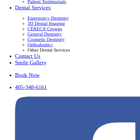
Patient Testimonials
Dental Services
Emergency Dentistry
3D Dental Imaging
CEREC® Crowns
General Dentistry
Cosmetic Dentistry
Orthodontics
Other Dental Services
Contact Us
Smile Gallery
Book Now
405-348-6161