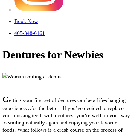
Book Now
405-348-6161
Dentures for Newbies
G
etting your first set of dentures can be a life-changing
experience…for the better! If you’ve decided to replace
your missing teeth with dentures, you’re well on your way
to smiling naturally again and enjoying your favorite
foods.
What follows is a crash course on the process of