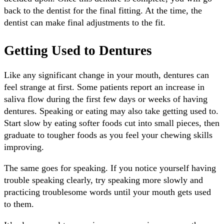
back to the dentist for the final fitting. At the time, the
dentist can make final adjustments to the fit.
Getting Used to Dentures
Like any significant change in your mouth, dentures can
feel strange at first. Some patients report an increase in
saliva flow during the first few days or weeks of having
dentures. Speaking or eating may also take getting used to.
Start slow by eating softer foods cut into small pieces, then
graduate to tougher foods as you feel your chewing skills
improving.
The same goes for speaking. If you notice yourself having
trouble speaking clearly, try speaking more slowly and
practicing troublesome words until your mouth gets used
to them.