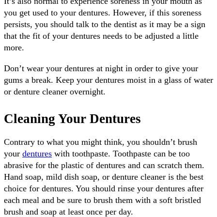
It’s also normal to experience soreness in your mouth as
you get used to your dentures. However, if this soreness
persists, you should talk to the dentist as it may be a sign
that the fit of your dentures needs to be adjusted a little
more.
Don’t wear your dentures at night in order to give your
gums a break. Keep your dentures moist in a glass of water
or denture cleaner overnight.
Cleaning Your Dentures
Contrary to what you might think, you shouldn’t brush
your
dentures
with toothpaste. Toothpaste can be too
abrasive for the plastic of dentures and can scratch them.
Hand soap, mild dish soap, or denture cleaner is the best
choice for dentures. You should rinse your dentures after
each meal and be sure to brush them with a soft bristled
brush and soap at least once per day.