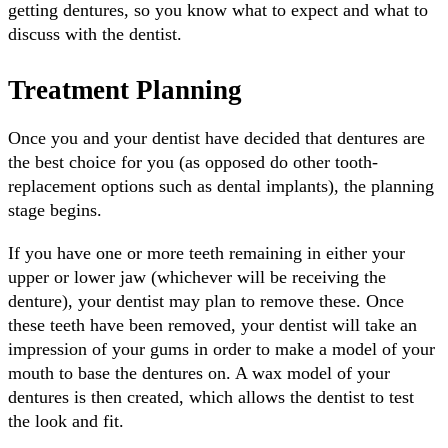
getting dentures, so you know what to expect and what to
discuss with the dentist.
Treatment Planning
Once you and your dentist have decided that dentures are
the best choice for you (as opposed do other tooth-
replacement options such as dental implants), the planning
stage begins.
If you have one or more teeth remaining in either your
upper or lower jaw (whichever will be receiving the
denture), your dentist may plan to remove these. Once
these teeth have been removed, your dentist will take an
impression of your gums in order to make a model of your
mouth to base the dentures on. A wax model of your
dentures is then created, which allows the dentist to test
the look and fit.