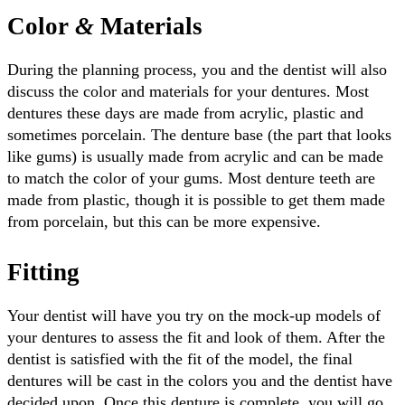
Color
&
Materials
During the planning process, you and the dentist will also
discuss the color and materials for your dentures. Most
dentures these days are made from acrylic, plastic and
sometimes porcelain. The denture base (the part that looks
like gums) is usually made from acrylic and can be made
to match the color of your gums. Most denture teeth are
made from plastic, though it is possible to get them made
from porcelain, but this can be more expensive.
Fitting
Your dentist will have you try on the mock-up models of
your dentures to assess the fit and look of them. After the
dentist is satisfied with the fit of the model, the final
dentures will be cast in the colors you and the dentist have
decided upon. Once this denture is complete, you will go