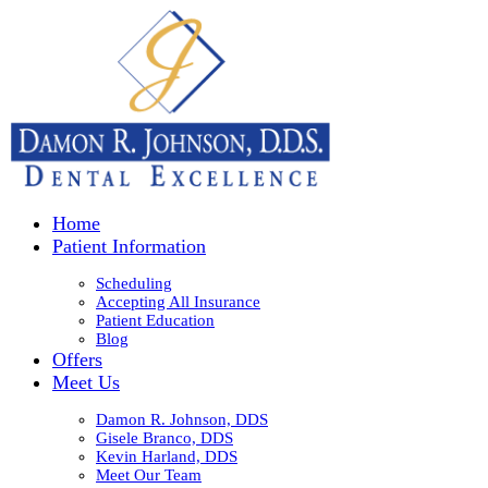
Home
Patient Information
Scheduling
Accepting All Insurance
Patient Education
Blog
Offers
Meet Us
Damon R. Johnson, DDS
Gisele Branco, DDS
Kevin Harland, DDS
Meet Our Team