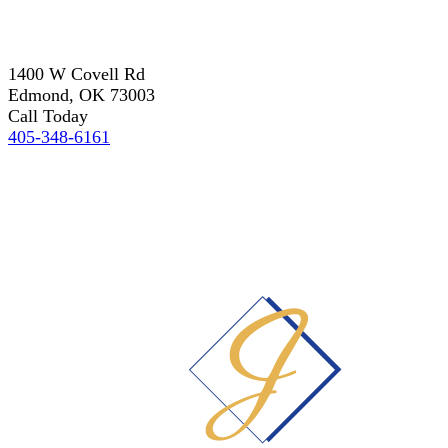
1400 W Covell Rd
Edmond, OK 73003
Call Today
405-348-6161