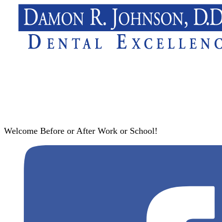
Welcome Before or After Work or School!