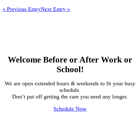
« Previous Entry
Next Entry »
Welcome Before or After Work or
School!
We are open extended hours
&
weekends to fit your busy
schedule.
Don’t put off getting the care you need any longer.
Schedule Now