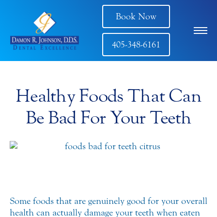
Book Now
405-348-6161
Healthy Foods That Can
Be Bad For Your Teeth
Some foods that are genuinely good for your overall
health can actually damage your teeth when eaten