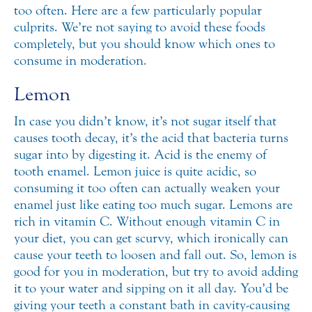
too often. Here are a few particularly popular
culprits.
We’re not saying to avoid these foods
completely, but you should know which ones to
consume in moderation.
Lemon
In case you didn’t know, it’s not sugar itself that
causes tooth decay, it’s the acid that bacteria turns
sugar into by digesting it. Acid is the enemy of
tooth enamel. Lemon juice is quite acidic, so
consuming it too often can actually weaken your
enamel just like eating too much sugar. Lemons are
rich in vitamin C. Without enough vitamin C in
your diet, you can get scurvy, which ironically can
cause your teeth to loosen and fall out. So, lemon is
good for you in moderation, but try to avoid adding
it to your water and sipping on it all day. You’d be
giving your teeth a constant bath in cavity-causing