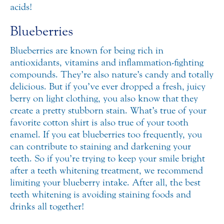
acids!
Blueberries
Blueberries are known for being rich in
antioxidants, vitamins and inflammation-fighting
compounds. They’re also nature’s candy and totally
delicious. But if you’ve ever dropped a fresh, juicy
berry on light clothing, you also know that they
create a pretty stubborn stain. What’s true of your
favorite cotton shirt is also true of your tooth
enamel. If you eat blueberries too frequently, you
can contribute to staining and darkening your
teeth. So if you’re trying to keep your smile bright
after a teeth whitening treatment, we recommend
limiting your blueberry intake. After all, the best
teeth whitening is avoiding staining foods and
drinks all together!