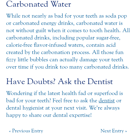
Carbonated Water
While not nearly as bad for your teeth as soda pop
or carbonated energy drinks, carbonated water is
not without guilt when it comes to tooth health. All
carbonated drinks, including popular sugar-free,
calorie-free flavor-infused waters, contain acid
created by the carbonation process. All those fun
fizzy little bubbles can actually damage your teeth
over time if you drink too many carbonated drinks.
Have Doubts? Ask the Dentist
Wondering if the latest health fad or superfood is
bad for your teeth? Feel free to ask the
dentist
or
dental hygienist at your next visit. We’re always
happy to share our dental expertise!
« Previous Entry
Next Entry »