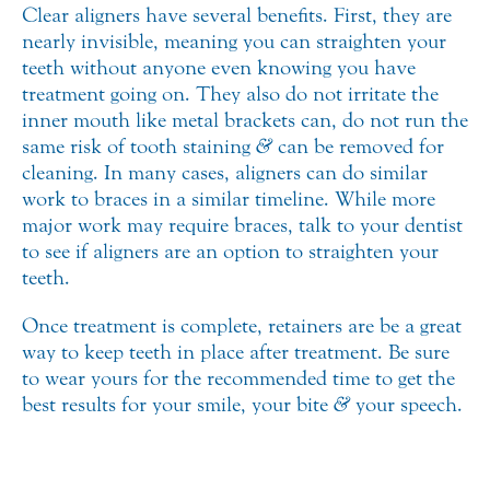
Clear aligners have several benefits. First, they are
nearly invisible, meaning you can straighten your
teeth without anyone even knowing you have
treatment going on. They also do not irritate the
inner mouth like metal brackets can, do not run the
same risk of tooth staining
&
can be removed for
cleaning. In many cases, aligners can do similar
work to braces in a similar timeline. While more
major work may require braces, talk to your dentist
to see if aligners are an option to straighten your
teeth.
Once treatment is complete, retainers are be a great
way to keep teeth in place after treatment. Be sure
to wear yours for the recommended time to get the
best results for your smile, your bite
&
your speech.