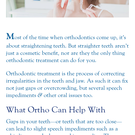
M
ost of the time when orthodontics come up, it’s
about straightening teeth. But straighter teeth aren’t
just a cosmetic benefit, nor are they the only thing
orthodontic treatment can do for you.
Orthodontic treatment is the process of correcting
irregularities in the teeth and jaw. As such it can fix
not just gaps or overcrowding, but several speech
impediments
&
other oral issues too.
What Ortho Can Help With
Gaps in your teeth—or teeth that are too close—
can lead to slight speech impediments such as a