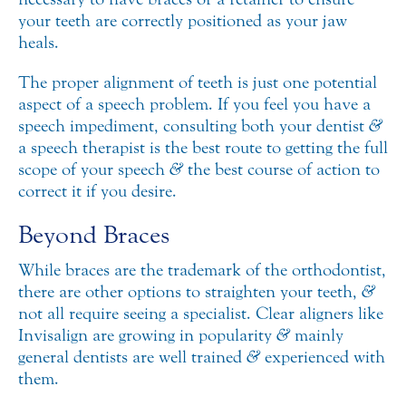
your teeth are correctly positioned as your jaw
heals.
The proper alignment of teeth is just one potential
aspect of a speech problem. If you feel you have a
speech impediment, consulting both your dentist
&
a speech therapist is the best route to getting the full
scope of your speech
&
the best course of action to
correct it if you desire.
Beyond Braces
While braces are the trademark of the orthodontist,
there are other options to straighten your teeth,
&
not all require seeing a specialist. Clear aligners like
Invisalign are growing in popularity
&
mainly
general dentists are well trained
&
experienced with
them.