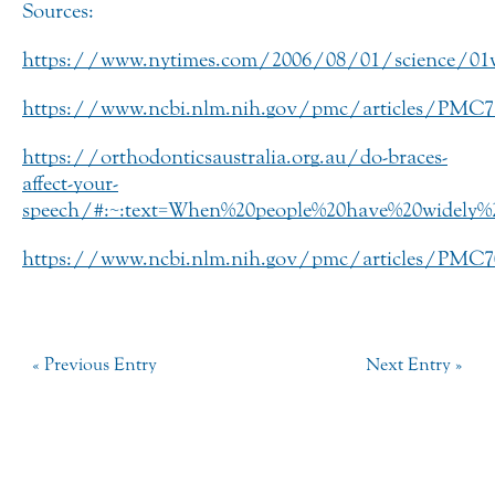
Sources:
https://www.nytimes.com/2006/08/01/science/01w
https://www.ncbi.nlm.nih.gov/pmc/articles/PMC
https://orthodonticsaustralia.org.au/do-braces-
affect-your-
speech/#:~:text=When%20people%20have%20widely%
https://www.ncbi.nlm.nih.gov/pmc/articles/PMC
« Previous Entry
Next Entry »