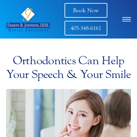
Book Now
405-348-6161
Orthodontics Can Help
Your Speech & Your Smile