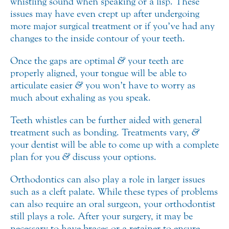
whistling sound when speaking or a lisp. These
issues may have even crept up after undergoing
more major surgical treatment or if you’ve had any
changes to the inside contour of your teeth.
Once the gaps are optimal
&
your teeth are
properly aligned, your tongue will be able to
articulate easier
&
you won’t have to worry as
much about exhaling as you speak.
Teeth whistles can be further aided with general
treatment such as bonding. Treatments vary,
&
your dentist will be able to come up with a complete
plan for you
&
discuss your options.
Orthodontics can also play a role in larger issues
such as a cleft palate. While these types of problems
can also require an oral surgeon, your orthodontist
still plays a role. After your surgery, it may be
necessary to have braces or a retainer to ensure