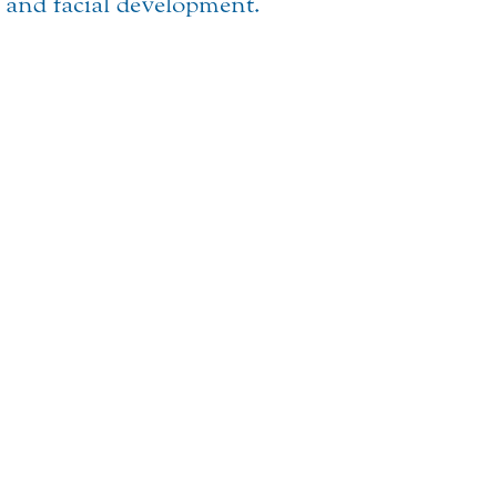
t and facial development.