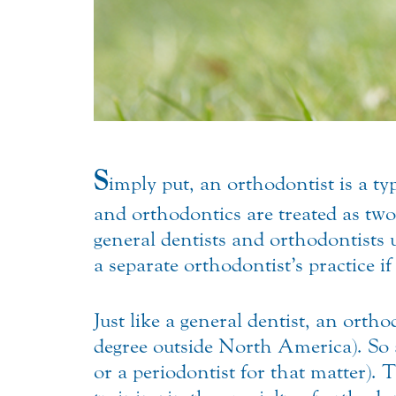
S
imply put, an orthodontist is a t
and orthodontics are treated as two
general dentists and orthodontists
a separate orthodontist’s practice 
Just like a general dentist, an or
degree outside North America). So a
or a periodontist for that matter). 