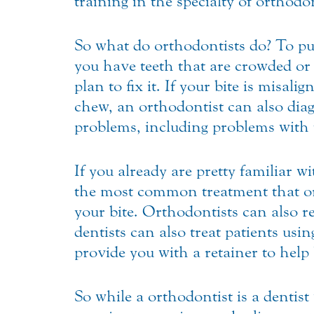
training in the specialty of orthodo
So what do orthodontists do? To put 
you have teeth that are crowded or 
plan to fix it. If your bite is misa
chew, an orthodontist can also dia
problems, including problems with
If you already are pretty familiar 
the most common treatment that ort
your bite. Orthodontists can also re
dentists can also treat patients usi
provide you with a retainer to help 
So while a orthodontist is a dentist