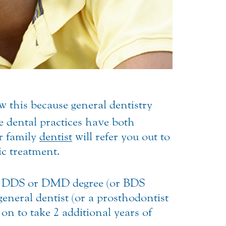
w this because general dentistry
 dental practices have both
r family
dentist
will refer you out to
ic treatment.
ed a DDS or DMD degree (or BDS
eneral dentist (or a prosthodontist
on to take 2 additional years of