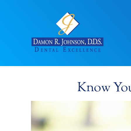
Know Your