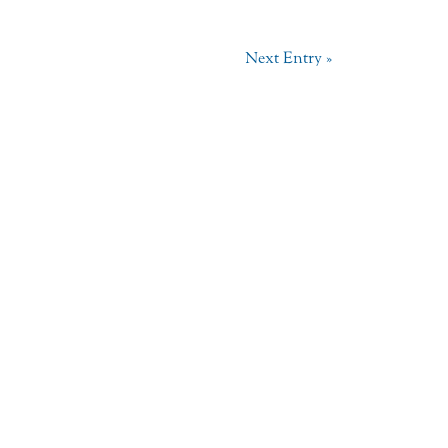
Next Entry »