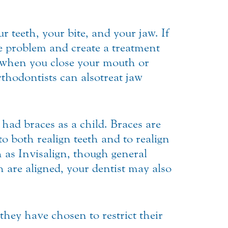
r teeth, your bite, and your jaw. If
he problem and create a treatment
ly when you close your mouth or
hodontists can also treat jaw
 had braces as a child. Braces are
 both realign teeth and to realign
ch as Invisalign, though general
h are aligned, your dentist may also
 they have chosen to restrict their