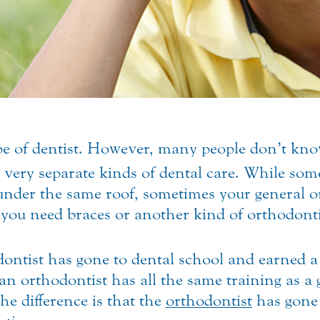
ype of dentist. However, many people don’t kno
 very separate kinds of dental care.
While some
 under the same roof, sometimes your general o
if you need braces or another kind of orthodont
thodontist has gone to dental school and earn
n orthodontist has all the same training as a g
The difference is that the
orthodontist
has gone 