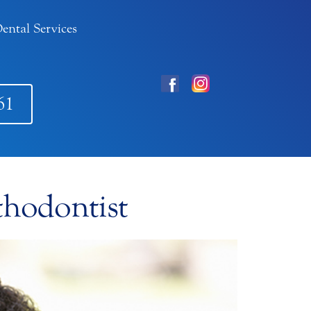
ental Services
61
thodontist