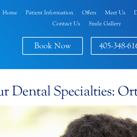
Home
Patient Information
Offers
Meet Us
D
Contact Us
Smile Gallery
Book Now
405-348-61
 Dental Specialties: Or