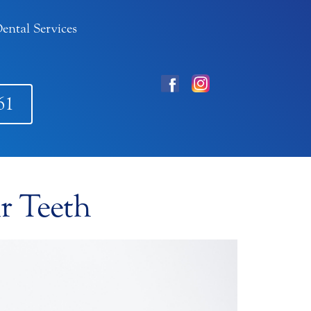
ental Services
61
r Teeth