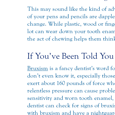
This may sound like the kind of advic
of your pens and pencils are dapple
change. While plastic, wood or fin
lot can wear down your tooth ename
the act of chewing helps them think.
If You’ve Been Told You
Bruxism
is a fancy dentist’s word f
don’t even know it, especially tho
exert about 160 pounds of force when
relentless pressure can cause prob
sensitivity and worn tooth enamel,
dentist can check for signs of brux
with bruxism and have a nightguard