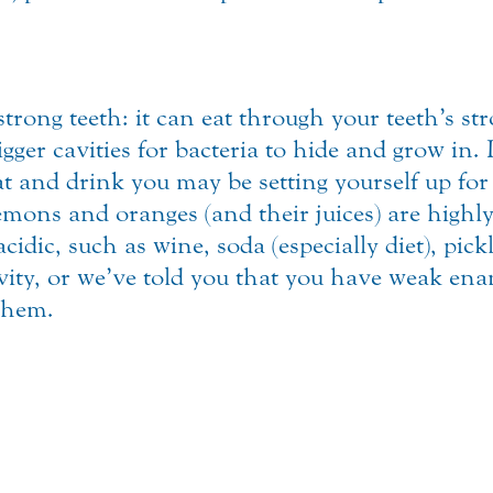
trong teeth: it can eat through your teeth’s st
igger cavities for bacteria to hide and grow in.
at and drink you may be setting yourself up fo
lemons and oranges (and their juices) are highly
cidic, such as wine, soda (especially diet), pic
ivity, or we’ve told you that you have weak en
 them.