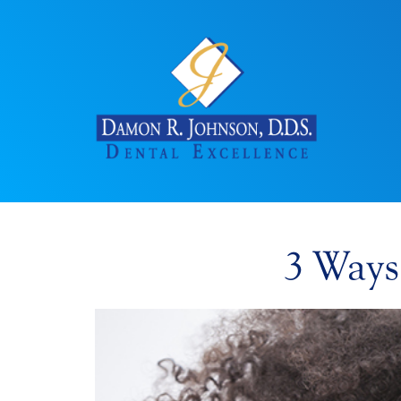
3 Ways