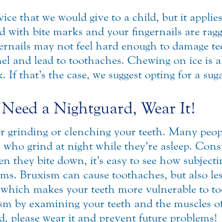
e that we would give to a child, but it applies 
d with bite marks and your fingernails are ragge
gernails may not feel hard enough to damage te
l and lead to toothaches. Chewing on ice is a
 If that’s the case, we suggest opting for a sug
 Need a Nightguard, Wear It!
or grinding or clenching your teeth. Many peop
se who grind at night while they’re asleep. Co
 they bite down, it’s easy to see how subjectin
lems. Bruxism can cause toothaches, but also l
 which makes your teeth more vulnerable to to
ism by examining your teeth and the muscles of
, please wear it and prevent future problems!