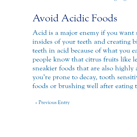
Avoid Acidic Foods
Acid is a major enemy if you want s
insides of your teeth and creating b
teeth in acid because of what you e
people know that citrus fruits like 
sneakier foods that are also highly a
you’re prone to decay, tooth sensit
foods or brushing well after eating
« Previous Entry