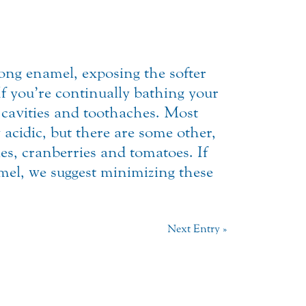
rong enamel, exposing the softer
 If you’re continually bathing your
r cavities and toothaches. Most
 acidic, but there are some other,
kles, cranberries and tomatoes. If
amel, we suggest minimizing these
Next Entry »