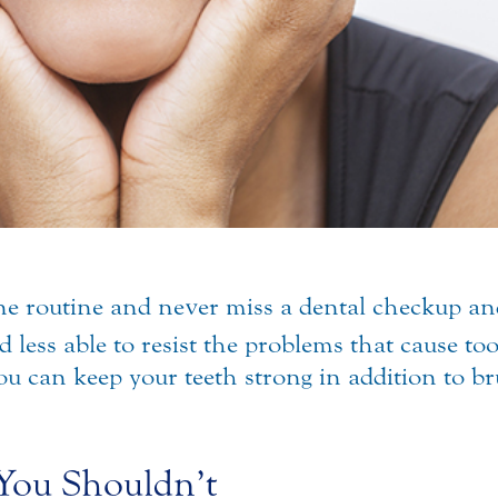
e routine and never miss a dental checkup and s
 less able to resist the problems that cause to
ou can keep your teeth strong in addition to br
You Shouldn’t