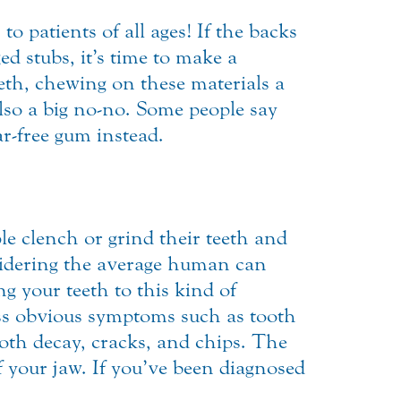
to patients of all ages! If the backs
d stubs, it’s time to make a
eth, chewing on these materials a
lso a big no-no. Some people say
ar-free gum instead.
le clench or grind their teeth and
nsidering the average human can
g your teeth to this kind of
ess obvious symptoms such as tooth
oth decay, cracks, and chips. The
 your jaw. If you’ve been diagnosed