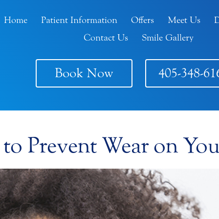
Home
Patient Information
Offers
Meet Us
D
Contact Us
Smile Gallery
Book Now
405-348-61
 to Prevent Wear on You