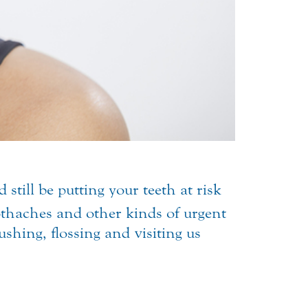
till be putting your teeth at risk
othaches
and other kinds of urgent
ushing, flossing and visiting us