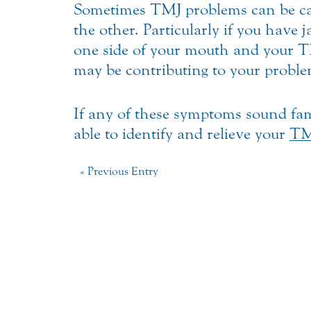
Sometimes TMJ problems can be caus
the other. Particularly if you have
one side of your mouth and your TM
may be contributing to your proble
If any of these symptoms sound fam
able to identify and relieve your
TM
« Previous Entry