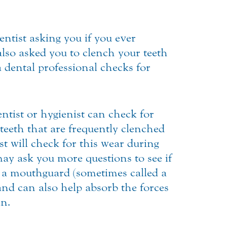
ntist asking you if you ever
so asked you to clench your teeth
a dental professional checks for
ntist or hygienist can check for
teeth that are frequently clenched
st will check for this wear during
may ask you more questions to see if
 a mouthguard (sometimes called a
and can also help absorb the forces
in.