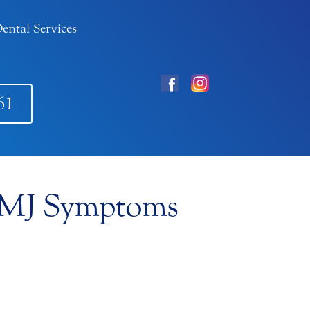
ental Services
61
 TMJ Symptoms