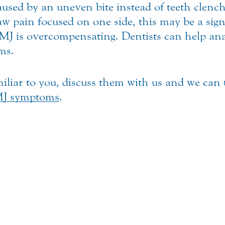
ed by an uneven bite instead of teeth clenchi
 jaw pain focused on one side, this may be a si
J is overcompensating. Dentists can help anal
ms.
iliar to you, discuss them with us and we can
J symptoms
.