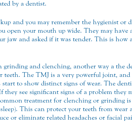
ted by a dentist.
ckup and you may remember the hygienist or de
you open your mouth up wide. They may have al
ur jaw and asked if it was tender. This is how 
h grinding and clenching, another way a the de
 teeth. The TMJ is a very powerful joint, and 
start to show distinct signs of wear. The denti
f they see significant signs of a problem they 
ommon treatment for clenching or grinding is
sleep). This can protect your teeth from wear 
ce or eliminate related headaches or facial pa