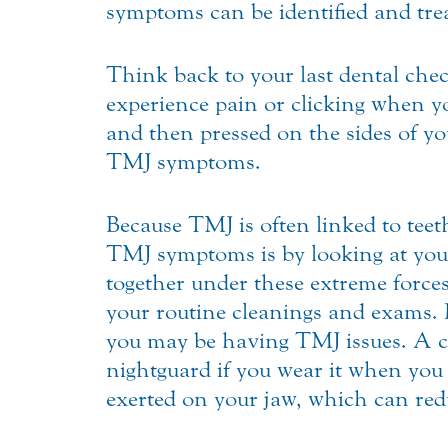
symptoms can be identified and trea
Think back to your last dental che
experience pain or clicking when 
and then pressed on the sides of yo
TMJ symptoms.
Because TMJ is often linked to teet
TMJ symptoms is by looking at your
together under these extreme forces 
your routine cleanings and exams. I
you may be having TMJ issues. A c
nightguard if you wear it when you 
exerted on your jaw, which can redu