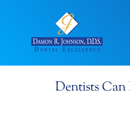
Dentists Can