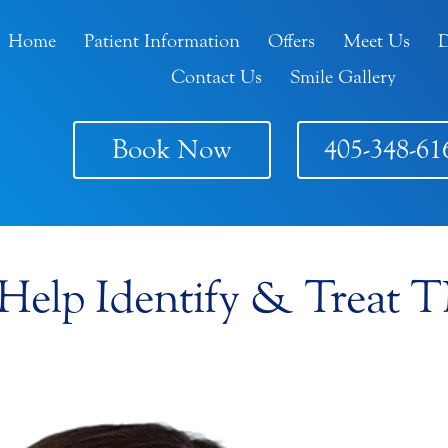
Home
Patient Information
Offers
Meet Us
D
Contact Us
Smile Gallery
Book Now
405-348-61
 Help Identify & Treat