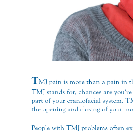
T
MJ pain is more than a pain in t
TMJ stands for, chances are you’re
part of your craniofacial system. T
the opening and closing of your mo
People with TMJ problems often exp