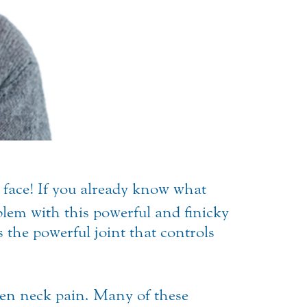
 face!
If you already know what
lem with this powerful and finicky
 the powerful joint that controls
ven neck pain. Many of these