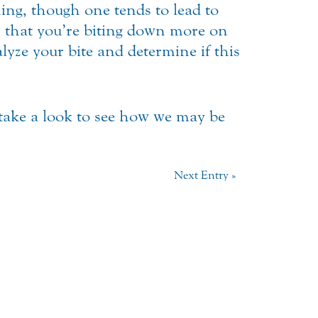
ng, though one tends to lead to
gn that you’re biting down more on
yze your bite and determine if this
 take a look to see how we may be
Next Entry »