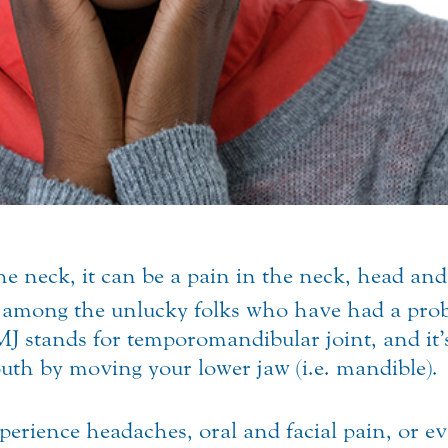
he neck, it can be a pain in the neck, head and
 among the unlucky folks who have had a prob
MJ stands for temporomandibular joint, and it’s
uth by moving your lower jaw (i.e. mandible).
erience headaches, oral and facial pain, or e